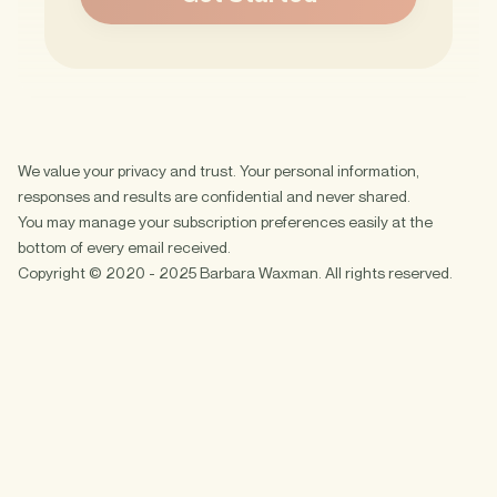
We value your privacy and trust. Your personal information,
responses and results are confidential and never shared.
You may manage your subscription preferences easily at the
bottom of every email received.
Copyright © 2020 - 2025 Barbara Waxman. All rights reserved.