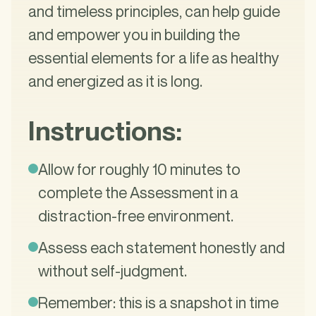
and timeless principles, can help guide
and empower you in building the
essential elements for a life as healthy
and energized as it is long.
Instructions:
Allow for roughly 10 minutes to
complete the Assessment in a
distraction-free environment.
Assess each statement honestly and
without self-judgment.
Remember: this is a snapshot in time