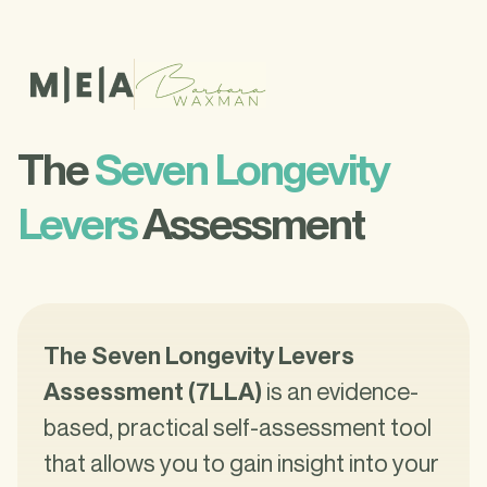
The
Seven Longevity
Levers
Assessment
The Seven Longevity Levers
Assessment (7LLA)
is an evidence-
based, practical self-assessment tool
that allows you to gain insight into your