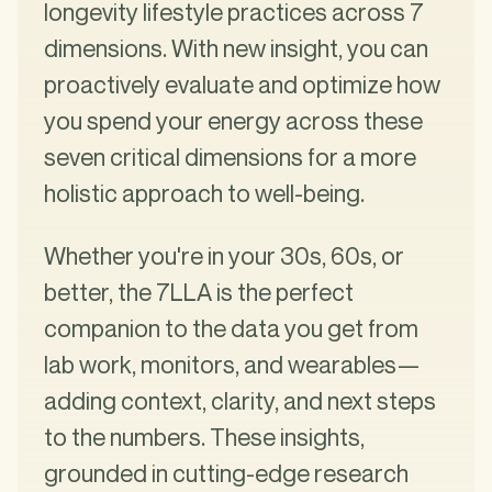
longevity lifestyle practices across 7
dimensions. With new insight, you can
proactively evaluate and optimize how
you spend your energy across these
seven critical dimensions for a more
holistic approach to well-being.
Whether you're in your 30s, 60s, or
better, the 7LLA is the perfect
companion to the data you get from
lab work, monitors, and wearables—
adding context, clarity, and next steps
to the numbers. These insights,
grounded in cutting-edge research