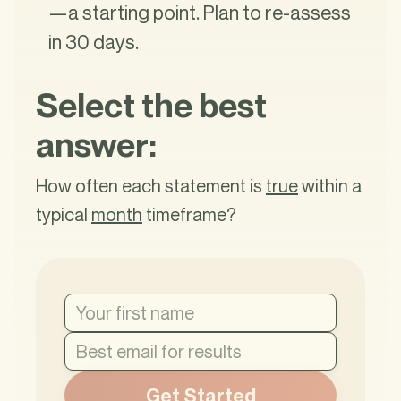
—a starting point. Plan to re-assess
in 30 days.
Select the best
answer:
How often each statement is
true
within a
typical
month
timeframe?
Get Started